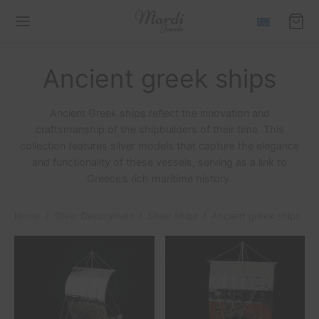
Ancient greek ships
Ancient Greek ships reflect the innovation and
craftsmanship of the shipbuilders of their time. This
Back
Back
Back
Back
Back
Back
Back
collection features silver models that capture the elegance
and functionality of these vessels, serving as a link to
Greece’s rich maritime history.
LECTIONS
IIDES COLLECTION
S
N
VER DECORATIVES
VER SHIPS
TS
Home
/
Silver Decoratives
/
Silver ships
/
Ancient greek ships
ides Collection
laces
s
elets
er ships
emes
o frames
Collection
s
s
r aircrafts
ent greek ships
iglass
Collection
ings
y charms
ses
ues
lucky charms