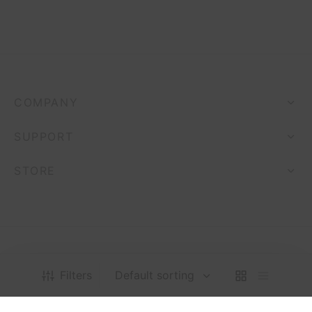
COMPANY
SUPPORT
STORE
Filters