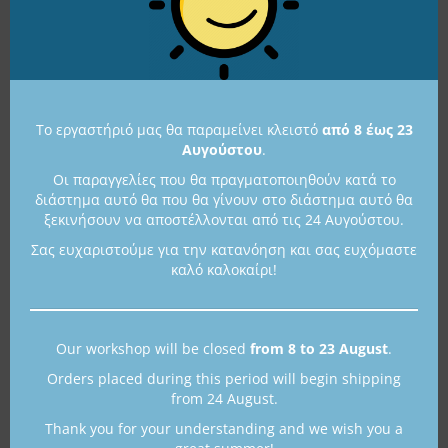
475,00
€
515,00
€
Available in 1 to 3 days
Available in 1 to 3 days
Το εργαστήριό μας θα παραμείνει κλειστό
από 8 έως 23
Αυγούστου
.
Οι παραγγελίες που θα πραγματοποιηθούν κατά το
διάστημα αυτό θα που θα γίνουν στο διάστημα αυτό θα
ξεκινήσουν να αποστέλλονται από τις 24 Αυγούστου.
Σας ευχαριστούμε για την κατανόηση και σας ευχόμαστε
καλό καλοκαίρι!
Sterling Silver Kyrenia
Sterling Silver Kyrenia
Ship Miniature
Ship Miniature
Our workshop will be closed
from 8 to 23 August
.
K19
K29
Orders placed during this period will begin shipping
300,00
€
375,00
€
from 24 August.
Available
Available in 1 to 3 days
Thank you for your understanding and we wish you a