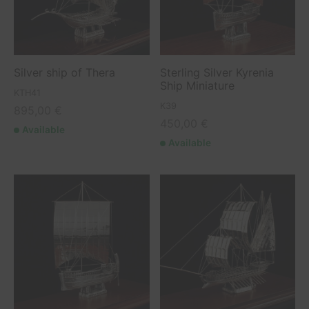
etry Collection
elets
o albums
boats
ls Collection
o frames
ing Boats / Yachts
Silver ship of Thera
Sterling Silver Kyrenia
 Collection
hips
Ship Miniature
KTH41
K39
895,00
€
rs
450,00
€
Available
Available