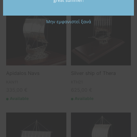
great summer!
Μην εμφανιστεί ξανά
Apidalos Navs
Silver ship of Thera
KAN11
KTH21
335,00
€
625,00
€
Available
Available