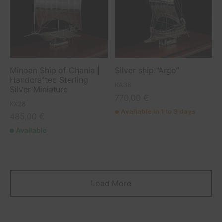
Minoan Ship of Chania |
Silver ship “Argo”
Handcrafted Sterling
KA38
Silver Miniature
770,00
€
KX28
Available in 1 to 3 days
485,00
€
Available
Load More